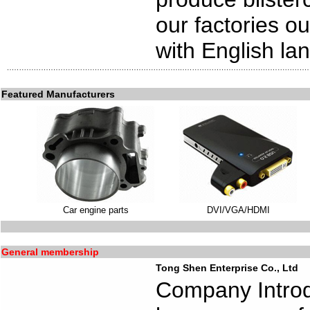
our factories o
with English l
Featured Manufacturers
Car engine parts
DVI/VGA/HDMI
General membership
Tong Shen Enterprise Co., Ltd
Company Introd