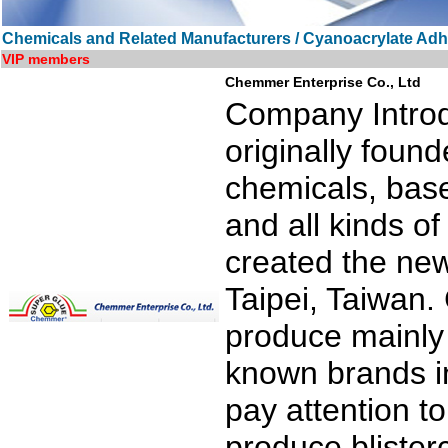
Chemicals and Related Manufacturers / Cyanoacrylate Adh
VIP members
Chemmer Enterprise Co., Ltd
Company Introdu
originally found
chemicals, bas
and all kinds o
created the ne
Taipei, Taiwan.
produce mainly 
known brands in
pay attention to
produce blister