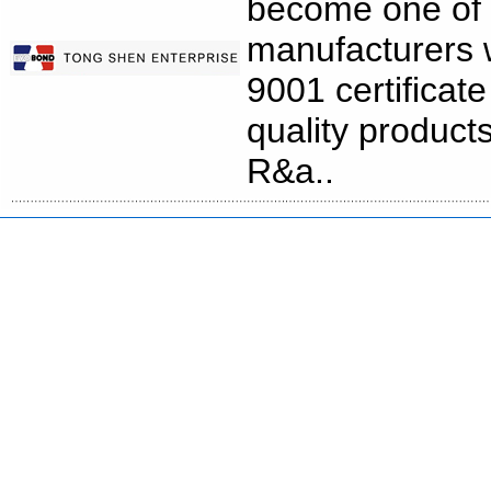
become one of 
manufacturers 
9001 certificat
quality product
R&a..