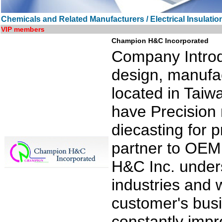
Chemicals and Related Manufacturers / Electrical Insulatio
VIP members
Champion H&C Incorporated
Company Introd
design, manufac
located in Taiw
have Precision
diecasting for 
partner to OE
H&C Inc. unders
industries and 
customer's busi
constantly impr