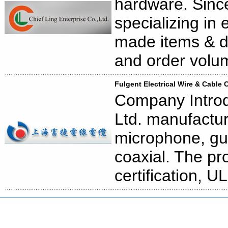
hardware. Since
specializing in
made items & d
and order volu
Fulgent Electrical Wire & Cable C
Company Introdu
Ltd. manufactur
microphone, gu
coaxial. The p
certification, 