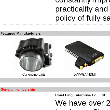
practicality and
policy of fully 
Featured Manufacturers
Car engine parts
DVI/VGA/HDMI
General membership
Chief Ling Enterprise Co., Ltd
We have over 20