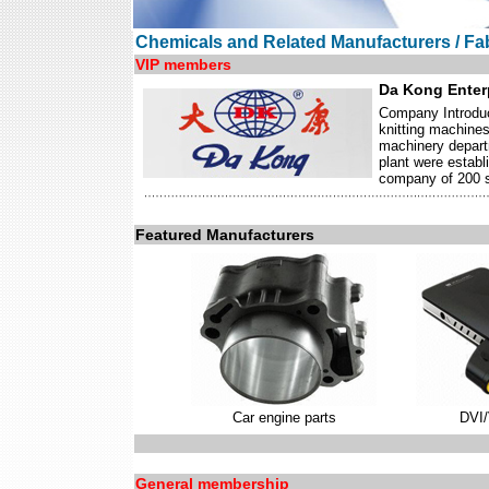
Chemicals and Related Manufacturers / Fab
VIP members
Da Kong Enterp
Company Introduc
knitting machine
machinery depart
plant were establ
company of 200 sk
Featured Manufacturers
Car engine parts
DVI
General membership