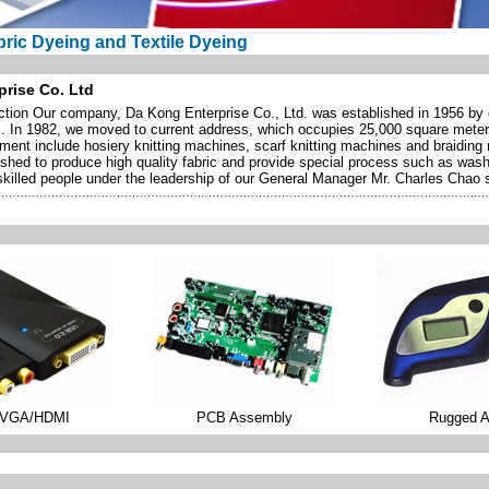
ric Dyeing and Textile Dyeing
rise Co. Ltd
tion Our company, Da Kong Enterprise Co., Ltd. was established in 1956 by ou
s. In 1982, we moved to current address, which occupies 25,000 square meter
ment include hosiery knitting machines, scarf knitting machines and braidin
ished to produce high quality fabric and provide special process such as washi
illed people under the leadership of our General Manager Mr. Charles Chao sh
/VGA/HDMI
PCB Assembly
Rugged 