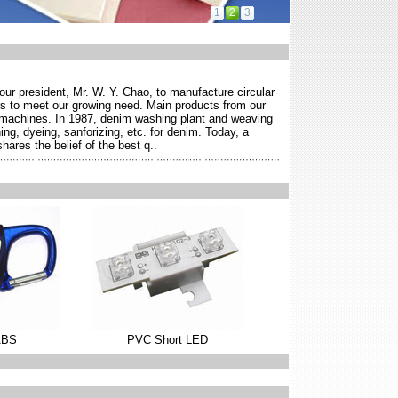
1
2
3
r president, Mr. W. Y. Chao, to manufacture circular
s to meet our growing need. Main products from our
g machines. In 1987, denim washing plant and weaving
ng, dyeing, sanforizing, etc. for denim. Today, a
ares the belief of the best q..
ABS
PVC Short LED