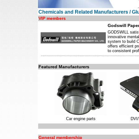
Chemicals and Related Manufacturers / Gl
VIP members
Godswill Paper
GODSWILL satisfie
innovative mental
system to build 
offers efficient 
to consistent prof
Featured Manufacturers
Car engine parts
DVI
General membership