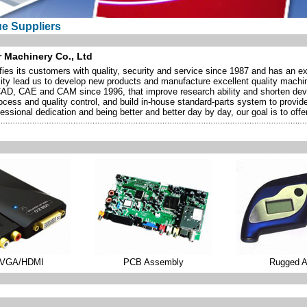
ue Suppliers
 Machinery Co., Ltd
s its customers with quality, security and service since 1987 and has an exc
ity lead us to develop new products and manufacture excellent quality machi
CAD, CAE and CAM since 1996, that improve research ability and shorten d
process and quality control, and build in-house standard-parts system to prov
essional dedication and being better and better day by day, our goal is to offer
/VGA/HDMI
PCB Assembly
Rugged 