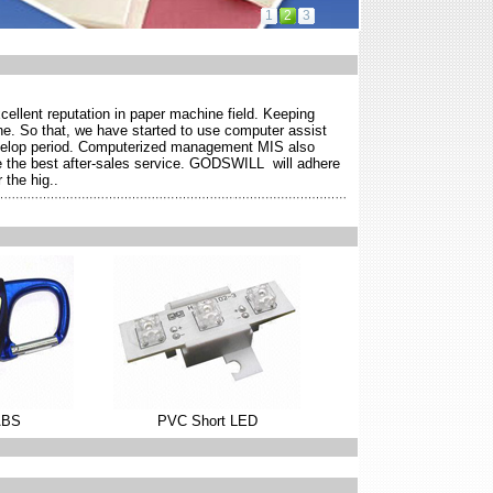
1
2
3
ellent reputation in paper machine field. Keeping
ne. So that, we have started to use computer assist
evelop period. Computerized management MIS also
ide the best after-sales service. GODSWILL will adhere
 the hig..
ABS
PVC Short LED