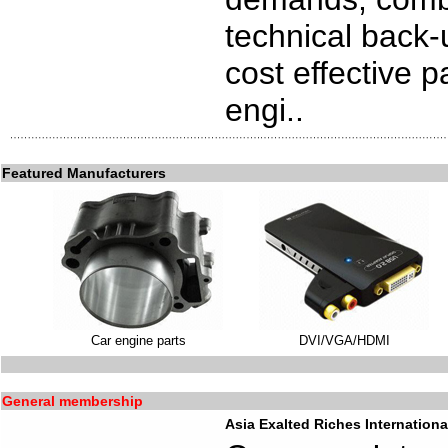
technical back-
cost effective p
engi..
Featured Manufacturers
Car engine parts
DVI/VGA/HDMI
General membership
Asia Exalted Riches Internationa