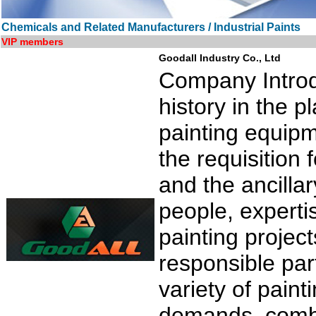
Chemicals and Related Manufacturers / Industrial Paints
VIP members
Goodall Industry Co., Ltd
Company Introdu
history in the 
painting equipm
the requisition 
and the ancilla
people, expert
painting project
responsible par
variety of pain
demands, combi