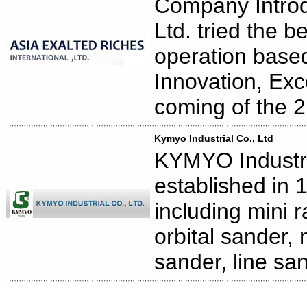
Company Introd
Ltd. tried the b
operation based 
Innovation, Exc
coming of the 2
Kymyo Industrial Co., Ltd
KYMYO Industria
established in 
including mini 
orbital sander, 
sander, line san