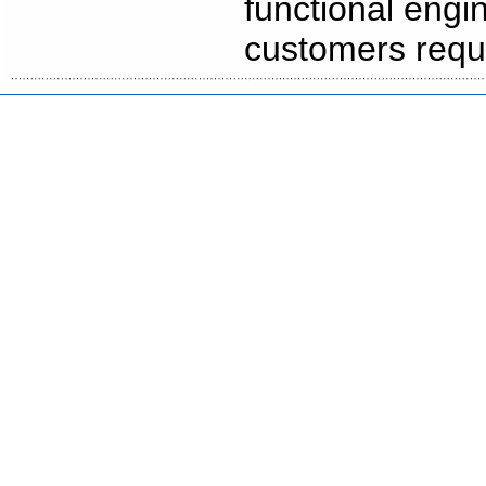
functional engi
customers requi