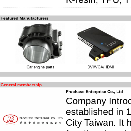
Featured Manufacturers
Car engine parts
DVI/VGA/HDMI
General membership
Prochase Enterprise Co., Ltd
Company Introd
established in 
City Taiwan. It