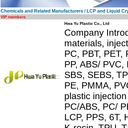
Chemicals and Related Manufacturers / LCP and Liquid Cr
VIP members
Hwa Yu Plastic Co., Ltd
Company Introdu
materials, inje
PC, PBT, PET, 
PP, ABS/ PVC, 
SBS, SEBS, TPO
PE, PMMA, PVC.
plastic injecti
PC/ABS, PC/ PB
LCP, PPS, 6T,
K-resin, TPU, 