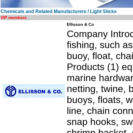
Chemicals and Related Manufacturers / Light Sticks
VIP members
Ellisson & Co
Company Introd
fishing, such as
buoy, float, ch
Products (1) eq
marine hardware
netting, twine,
buoys, floats, w
line, chain conn
snap hooks, swi
shrimp basket. (