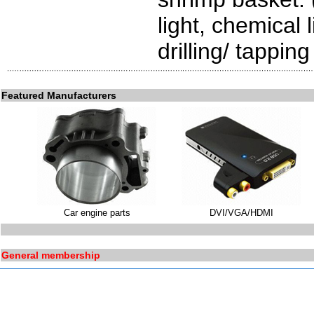
light, chemical 
drilling/ tappin
Featured Manufacturers
Car engine parts
DVI/VGA/HDMI
General membership