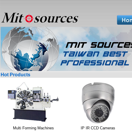
Hot Products
Multi Forming Machines
IP IR CCD Cameras