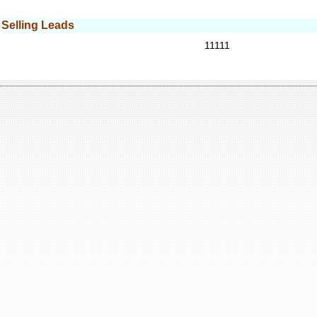
Selling Leads
11111