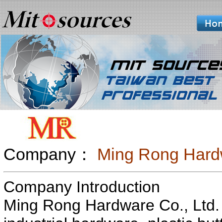
Company：
Ming Rong Hardw
Company Introduction
Ming Rong Hardware Co., Ltd. 