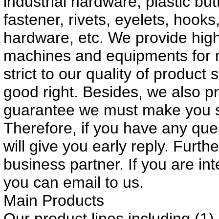
industrial hardware, plastic bu
fastener, rivets, eyelets, hook
hardware, etc. We provide high
machines and equipments for 
strict to our quality of produc
good right. Besides, we also p
guarantee we must make you sa
Therefore, if you have any que
will give you early reply. Furt
business partner. If you are int
you can email to us.
Main Products
Our product lines including (1)