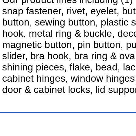
snap fastener, rivet, eyelet, b
button, sewing button, plastic 
hook, metal ring & buckle, decor
magnetic button, pin button, p
slider, bra hook, bra ring & ova
shining pieces, flake, bead, la
cabinet hinges, window hinges
door & cabinet locks, lid suppo