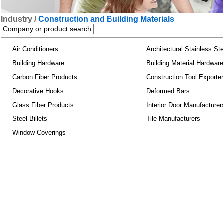
Industry /
Construction and Building Materials
Company or product search
Air Conditioners
Architectural Stainless Ste
Building Hardware
Building Material Hardware
Carbon Fiber Products
Construction Tool Exporte
Decorative Hooks
Deformed Bars
Glass Fiber Products
Interior Door Manufacturer
Steel Billets
Tile Manufacturers
Window Coverings