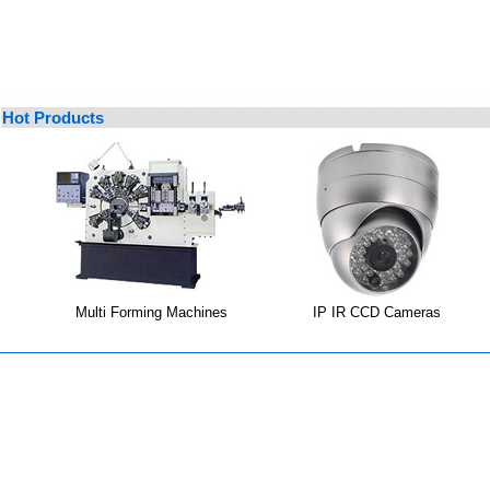
Hot Products
Multi Forming Machines
IP IR CCD Cameras