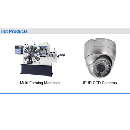
Hot Products
Multi Forming Machines
IP IR CCD Cameras