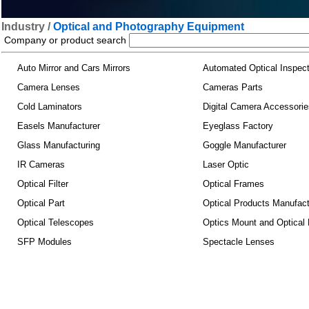
Industry /
Optical and Photography Equipment
Company or product search
Auto Mirror and Cars Mirrors
Automated Optical Inspec
Camera Lenses
Cameras Parts
Cold Laminators
Digital Camera Accessorie
Easels Manufacturer
Eyeglass Factory
Glass Manufacturing
Goggle Manufacturer
IR Cameras
Laser Optic
Optical Filter
Optical Frames
Optical Part
Optical Products Manufact
Optical Telescopes
Optics Mount and Optical
SFP Modules
Spectacle Lenses