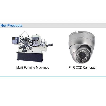
Hot Products
Multi Forming Machines
IP IR CCD Cameras