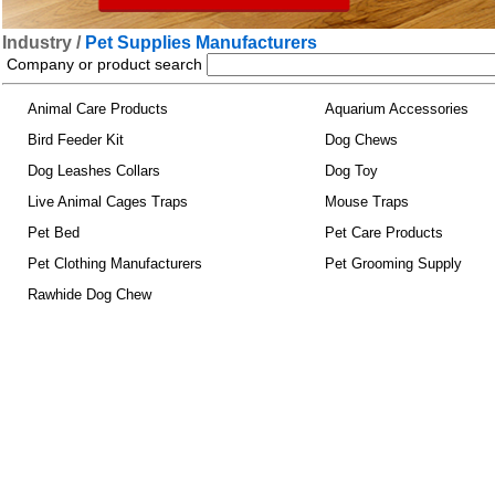
Industry /
Pet Supplies Manufacturers
Company or product search
Animal Care Products
Aquarium Accessories
Bird Feeder Kit
Dog Chews
Dog Leashes Collars
Dog Toy
Live Animal Cages Traps
Mouse Traps
Pet Bed
Pet Care Products
Pet Clothing Manufacturers
Pet Grooming Supply
Rawhide Dog Chew